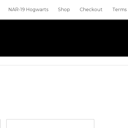
NAR-19 Hogwarts
Shop
Checkout
Terms 