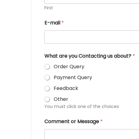
First
E-mail
*
What are you Contacting us about?
*
Order Query
Payment Query
Feedback
Other
You must click one of the choices
Comment or Message
*