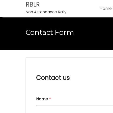
Skip
RBLR
Home
to
Non Attendance Rally
content
Contact Form
Contact us
Name
*