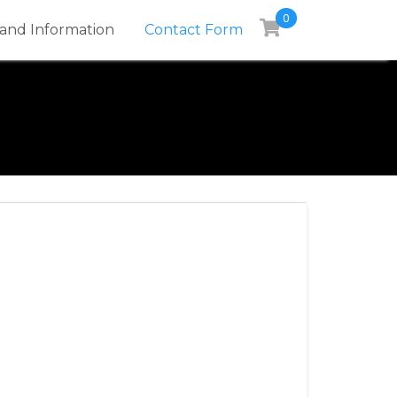
0
and Information
Contact Form