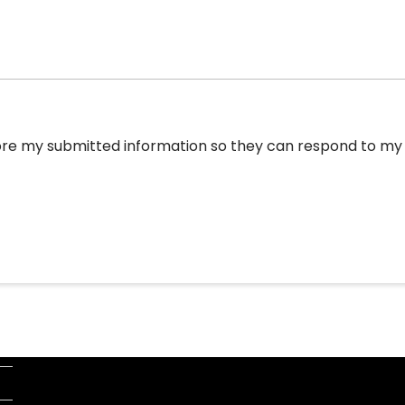
tore my submitted information so they can respond to my i