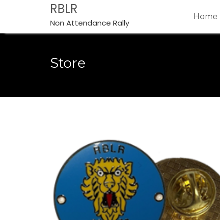
Skip
RBLR
Home
to
Non Attendance Rally
content
Store