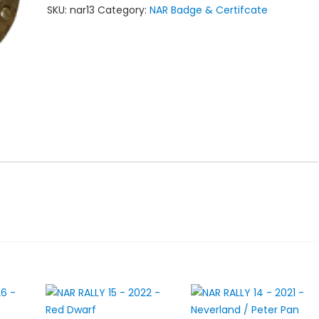
SKU:
nar13
Category:
NAR Badge & Certifcate
-
2020
-
The
Flying
Dutchman
quantity