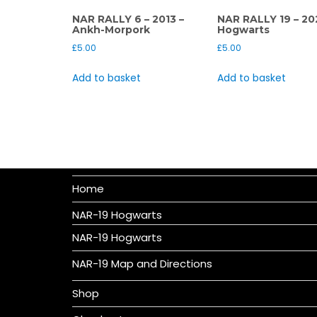
NAR RALLY 6 – 2013 –
NAR RALLY 19 – 20
Ankh-Morpork
Hogwarts
£
5.00
£
5.00
Add to basket
Add to basket
Home
NAR-19 Hogwarts
NAR-19 Hogwarts
NAR-19 Map and Directions
Shop