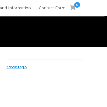
0
and Information
Contact Form
Admin Login