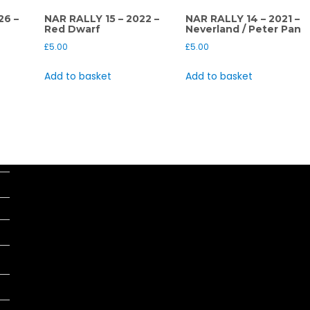
26 –
NAR RALLY 15 – 2022 –
NAR RALLY 14 – 2021 –
Red Dwarf
Neverland / Peter Pan
£
5.00
£
5.00
Add to basket
Add to basket