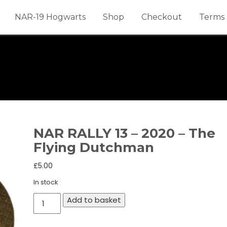
NAR-19 Hogwarts
Shop
Checkout
Terms 
NAR RALLY 13 – 2020 – The
Flying Dutchman
£
5.00
In stock
NAR
Add to basket
RALLY
13