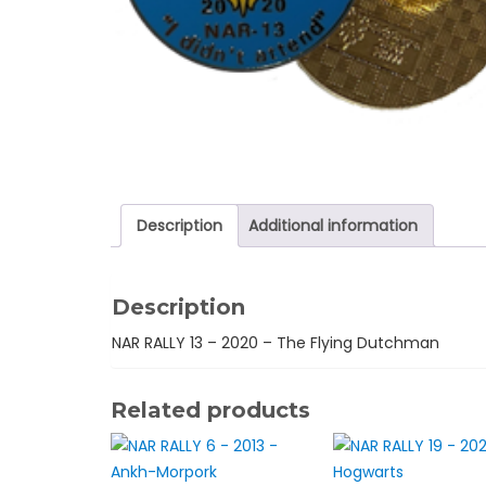
Description
Additional information
Description
NAR RALLY 13 – 2020 – The Flying Dutchman
Related products