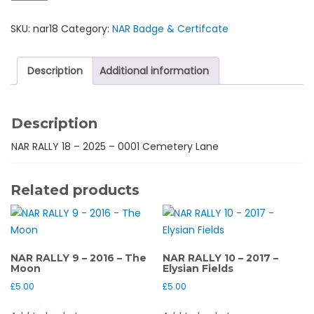
18
SKU:
nar18
Category:
NAR Badge & Certifcate
-
2025
-
Description
Additional information
0001
Cemetery
Lane
Description
quantity
NAR RALLY 18 – 2025 – 0001 Cemetery Lane
Related products
NAR RALLY 9 – 2016 – The
NAR RALLY 10 – 2017 –
Moon
Elysian Fields
£
5.00
£
5.00