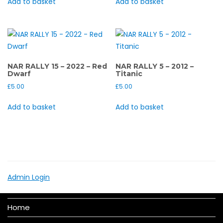
Add to basket
Add to basket
NAR RALLY 15 – 2022 – Red
NAR RALLY 5 – 2012 –
Dwarf
Titanic
£
5.00
£
5.00
Add to basket
Add to basket
Admin Login
Home