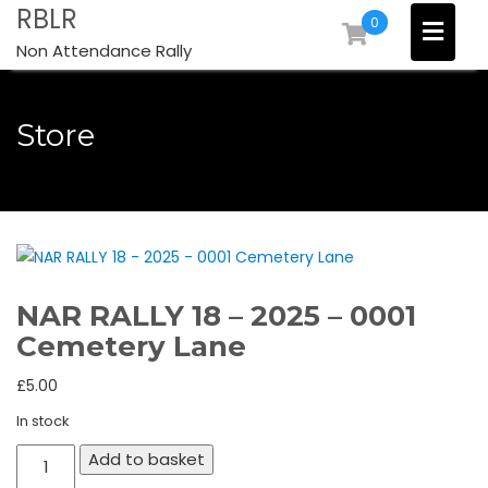
Skip
RBLR
0
to
Non Attendance Rally
content
Store
NAR RALLY 18 – 2025 – 0001
Cemetery Lane
£
5.00
In stock
NAR
Add to basket
RALLY