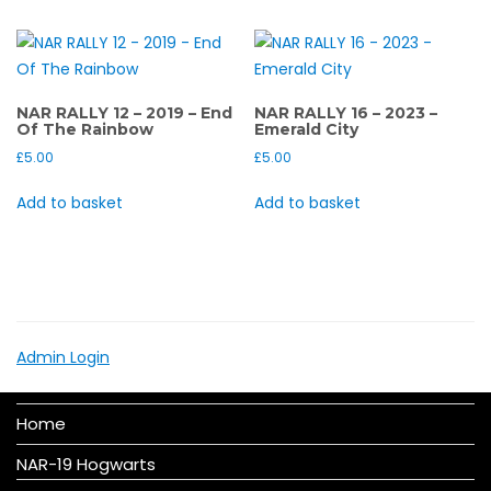
NAR RALLY 12 – 2019 – End
NAR RALLY 16 – 2023 –
Of The Rainbow
Emerald City
£
5.00
£
5.00
Add to basket
Add to basket
Admin Login
Home
NAR-19 Hogwarts