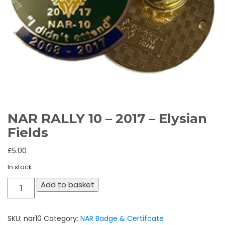
NAR RALLY 10 – 2017 – Elysian
Fields
£
5.00
In stock
NAR
Add to basket
RALLY
10
SKU:
nar10
Category:
NAR Badge & Certifcate
-