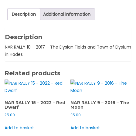
2017
-
Description
Additional information
Elysian
Fields
quantity
Description
NAR RALLY 10 – 2017 – The Elysian Fields and Town of Elysium
in Hades
Related products
NAR RALLY 15 – 2022 – Red
NAR RALLY 9 – 2016 – The
Dwarf
Moon
£
5.00
£
5.00
Add to basket
Add to basket