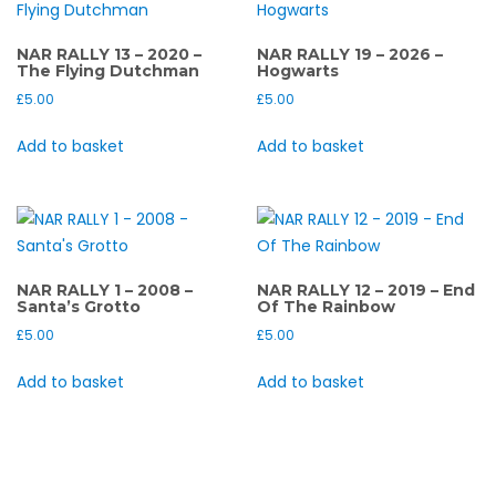
NAR RALLY 13 – 2020 –
NAR RALLY 19 – 2026 –
The Flying Dutchman
Hogwarts
£
5.00
£
5.00
Add to basket
Add to basket
NAR RALLY 1 – 2008 –
NAR RALLY 12 – 2019 – End
Santa’s Grotto
Of The Rainbow
£
5.00
£
5.00
Add to basket
Add to basket