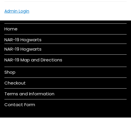
Admin Login
Home
NAR-19 Hogwarts
NAR-19 Hogwarts
NAR-19 Map and Directions
Shop
Checkout
Terms and Information
Contact Form
© All right reserved 2016