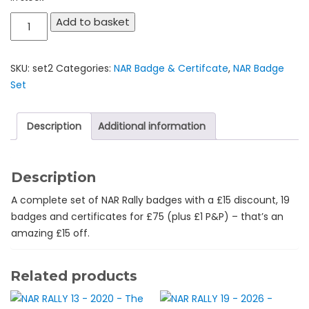
NAR
Add to basket
Rally
Complete
SKU:
set2
Categories:
NAR Badge & Certifcate
,
NAR Badge
Set
Set
-
£75
for
Description
Additional information
19
badges
-
Description
£15
A complete set of NAR Rally badges with a £15 discount, 19
off!
badges and certificates for £75 (plus £1 P&P) – that’s an
quantity
amazing £15 off.
Related products