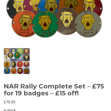
NAR Rally Complete Set – £75
for 19 badges – £15 off!
£
75.00
In stock