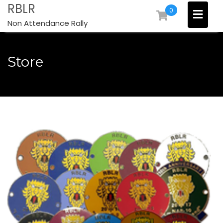
Skip
RBLR
0
to
Non Attendance Rally
content
Store